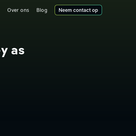
Over ons
Blog
Neem contact op
ey as