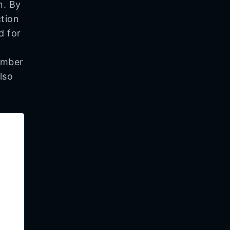
n. By
ction
d for
ember
lso