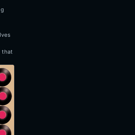
ng
lves
d
 that