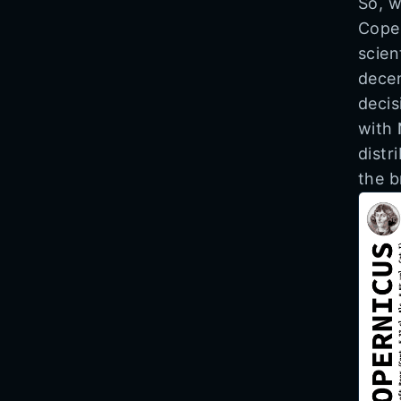
So, w
Coper
scien
decen
decis
with
distr
the b