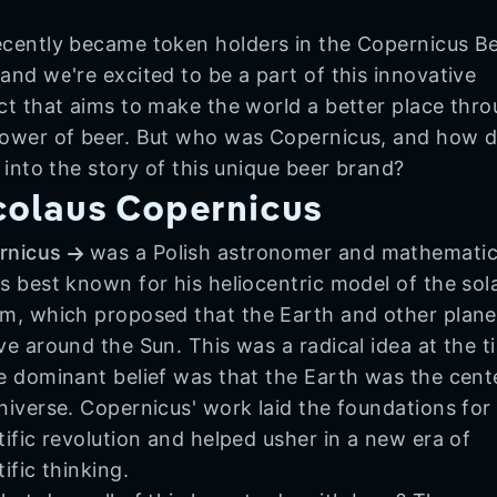
cently became token holders in the Copernicus B
and we're excited to be a part of this innovative
ct that aims to make the world a better place thr
ower of beer. But who was Copernicus, and how 
t into the story of this unique beer brand?
colaus Copernicus
rnicus
was a Polish astronomer and mathematic
s best known for his heliocentric model of the sol
m, which proposed that the Earth and other plane
ve around the Sun. This was a radical idea at the t
e dominant belief was that the Earth was the cent
niverse. Copernicus' work laid the foundations for
tific revolution and helped usher in a new era of
tific thinking.