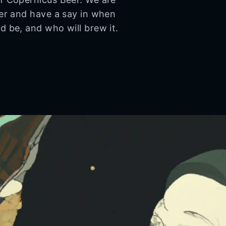
eer and have a say in when
d be, and who will brew it.