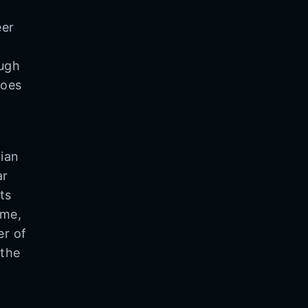
eer
ough
does
ian
ar
ts
ime,
er of
 the