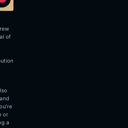
brew
al of
bution
lso
 and
ou're
e or
ng a