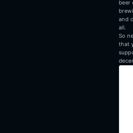
beer 
brewi
and c
all.
So ne
that 
suppo
decen