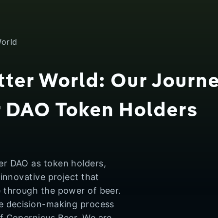
World
tter World: Our Journ
r DAO Token Holders
er DAO as token holders,
 innovative project that
e through the power of beer.
he decision-making process
of Copernicus Beer. We are