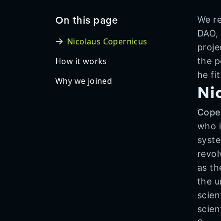
On this page
We re
DAO, 
Nicolaus Copernicus
proje
How it works
the p
he fi
Why we joined
Ni
Cope
who i
syste
revol
as th
the u
scien
scien