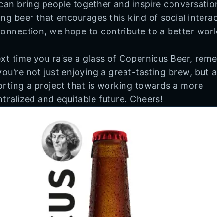
can bring people together and inspire conversatio
ng beer that encourages this kind of social intera
onnection, we hope to contribute to a better worl
xt time you raise a glass of Copernicus Beer, rem
you're not just enjoying a great-tasting brew, but a
rting a project that is working towards a more
tralized and equitable future. Cheers!