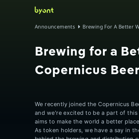
Skip to main
Announcements
Brewing For A Better 
Brewing for a Be
Copernicus Bee
We recently joined the Copernicus Be
and we're excited to be a part of this
aims to make the world a better plac
As token holders, we have a say in t
behind the brewing and distribution 