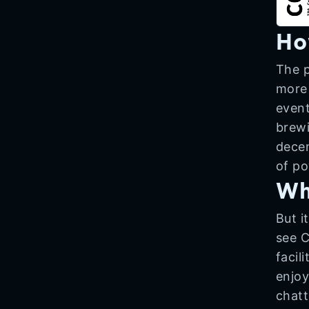
Ho
The p
more 
event
brewi
decen
of po
Wh
But i
see C
facil
enjoy
chatt