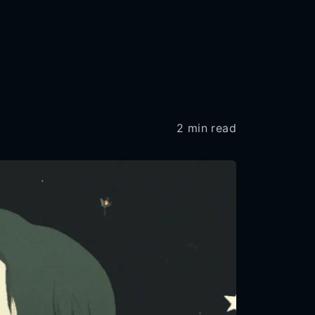
2
min read