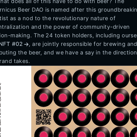
hat does all of this have to do with beer? The
nicus Beer DAO is named after this groundbreaki
tist as a nod to the revolutionary nature of
tralization and the power of community-driven
ion-making. The 24 token holders, including ourse
NFT #02
, are jointly responsible for brewing an
ibuting the beer, and we have a say in the direction
rand takes.