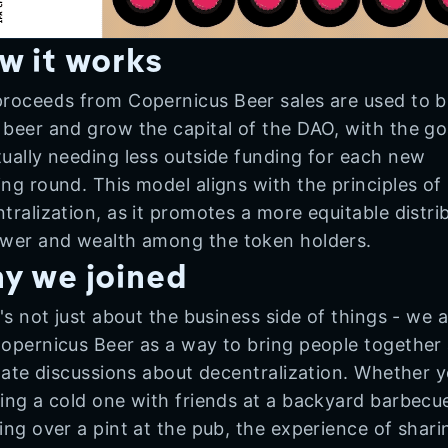
w it works
roceeds from Copernicus Beer sales are used to 
beer and grow the capital of the DAO, with the go
ually needing less outside funding for each new
ng round. This model aligns with the principles of
tralization, as it promotes a more equitable distri
wer and wealth among the token holders.
y we joined
t's not just about the business side of things - we a
opernicus Beer as a way to bring people together
itate discussions about decentralization. Whether y
ing a cold one with friends at a backyard barbecu
ing over a pint at the pub, the experience of shari