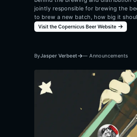
jointly responsible for brewing the b
to brew a new batch, how big it shoul
Visit the Copernicus Beer Website
By
Jasper Verbeet
—
Announcements